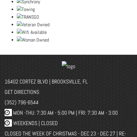
16402 CORTEZ BLVD | BROOKSVILLE, FL
GET DIRECTIONS
(352) 796-6544
MON -THU: 7:30 AM - 5:00 PM | FRI: 7:30 AM - 3:00
WEEKENDS | CLOSED
CLOSED THE WEEK OF CHRISTMAS - DEC 23 - DEC 27 | RE-