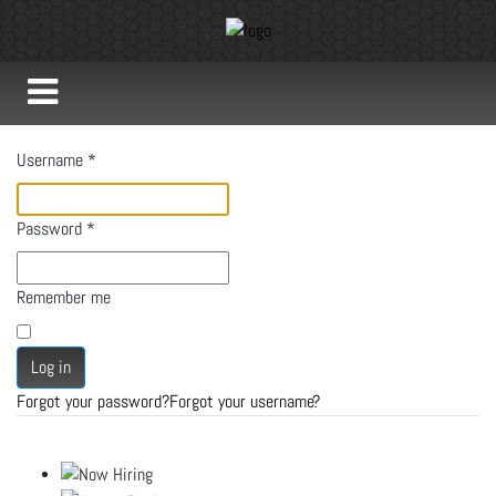
Username
*
Password
*
Remember me
Log in
Forgot your password?
Forgot your username?