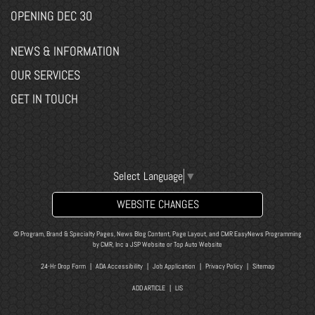
OPENING DEC 30
NEWS & INFORMATION
OUR SERVICES
GET IN TOUCH
Select Language
▼
WEBSITE CHANGES
© Program, Brand & Specialty Pages, News Blog Content, Page Layout, and CMR EasyNews Programming
by
CMR, Inc
a
JSP Website
or
Top Auto Website
24-Hr Drop Form
|
ADA Accessibility
|
Job Application
|
Privacy Policy
|
Sitemap
ADD ARTICLE
|
LIS