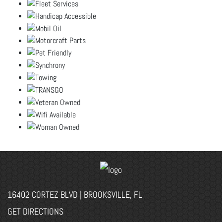
16402 CORTEZ BLVD | BROOKSVILLE, FL
GET DIRECTIONS