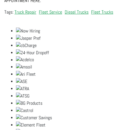
APPOINTMENT HERE
.
Truck Repair
Fleet Service
Diesel Trucks
Fleet Trucks