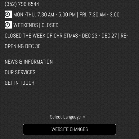
(352) 796-6544
MON -THU: 7:30 AM - 5:00 PM | FRI: 7:30 AM - 3:00
WEEKENDS | CLOSED
CLOSED THE WEEK OF CHRISTMAS - DEC 23 - DEC 27 | RE-
OPENING DEC 30
NEWS & INFORMATION
OUR SERVICES
GET IN TOUCH
Select Language
▼
WEBSITE CHANGES