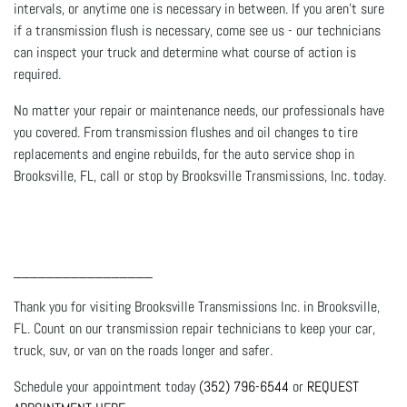
intervals, or anytime one is necessary in between. If you aren’t sure
if a transmission flush is necessary, come see us - our technicians
can inspect your truck and determine what course of action is
required.
No matter your repair or maintenance needs, our professionals have
you covered. From transmission flushes and oil changes to tire
replacements and engine rebuilds, for the auto service shop in
Brooksville, FL, call or stop by Brooksville Transmissions, Inc. today.
_________________
Thank you for visiting Brooksville Transmissions Inc. in Brooksville,
FL. Count on our transmission repair technicians to keep your car,
truck, suv, or van on the roads longer and safer.
Schedule your appointment today
(352) 796-6544
or
REQUEST