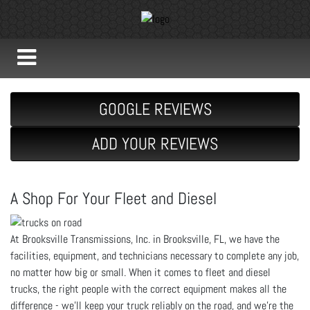
GOOGLE REVIEWS
ADD YOUR REVIEWS
A Shop For Your Fleet and Diesel
At Brooksville Transmissions, Inc. in Brooksville, FL, we have the
facilities, equipment, and technicians necessary to complete any job,
no matter how big or small. When it comes to fleet and diesel
trucks, the right people with the correct equipment makes all the
difference - we’ll keep your truck reliably on the road, and we’re the