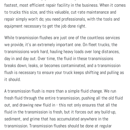
fastest, most efficient repair facility in the business. When it comes
to trucks this size, and this valuable, cut-rate maintenance and
repair simply won’t do; you need professionals, with the tools and
equipment necessary to get the job done right.
While transmission flushes are just one of the countless services
we provide, it’s an extremely important one. On fleet trucks, the
transmissions work hard, hauling heavy loads over long distances,
day in and day out. Over time, the fluid in these transmissions
breaks down, leaks, or becomes contaminated, and a transmission
flush is necessary to ensure your truck keeps shifting and pulling as
it should.
A transmission flush is more than a simple fluid change. We run
fresh fluid through the entire transmission, pushing all the old fluid
out, and drawing new fluid in - this not only ensures that all the
fluid in the transmission is fresh, but it forces out any build-up,
sediment, and grime that has accumulated anywhere in the
transmission. Transmission flushes should be done at regular