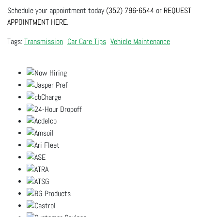
Schedule your appointment today
(352) 796-6544
or
REQUEST
APPOINTMENT HERE
.
Transmission
Car Care Tips
Vehicle Maintenance