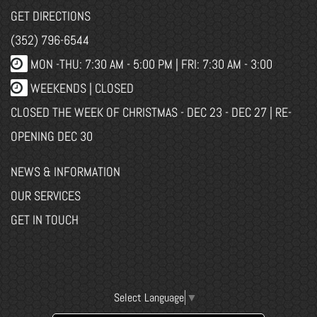
GET DIRECTIONS
(352) 796-6544
MON -THU: 7:30 AM - 5:00 PM | FRI: 7:30 AM - 3:00
WEEKENDS | CLOSED
CLOSED THE WEEK OF CHRISTMAS - DEC 23 - DEC 27 | RE-
OPENING DEC 30
NEWS & INFORMATION
OUR SERVICES
GET IN TOUCH
Select Language
▼