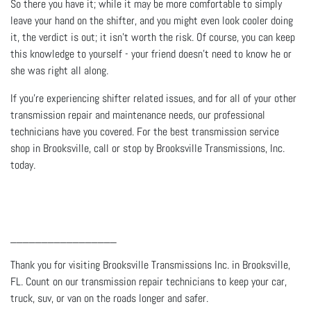
So there you have it; while it may be more comfortable to simply
leave your hand on the shifter, and you might even look cooler doing
it, the verdict is out; it isn’t worth the risk. Of course, you can keep
this knowledge to yourself - your friend doesn’t need to know he or
she was right all along.
If you’re experiencing shifter related issues, and for all of your other
transmission repair and maintenance needs, our professional
technicians have you covered. For the best transmission service
shop in Brooksville, call or stop by Brooksville Transmissions, Inc.
today.
_________________
Thank you for visiting Brooksville Transmissions Inc. in Brooksville,
FL. Count on our transmission repair technicians to keep your car,
truck, suv, or van on the roads longer and safer.