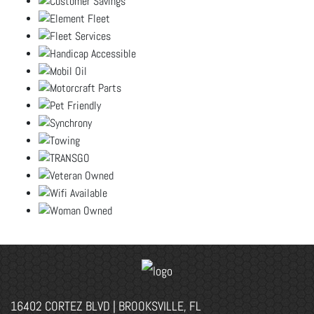
16402 CORTEZ BLVD | BROOKSVILLE, FL