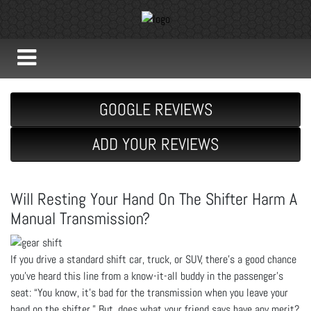
GOOGLE REVIEWS
ADD YOUR REVIEWS
Will Resting Your Hand On The Shifter Harm A
Manual Transmission?
If you drive a standard shift car, truck, or SUV, there’s a good chance
you’ve heard this line from a know-it-all buddy in the passenger’s
seat: “You know, it’s bad for the transmission when you leave your
hand on the shifter.” But, does what your friend says have any merit?