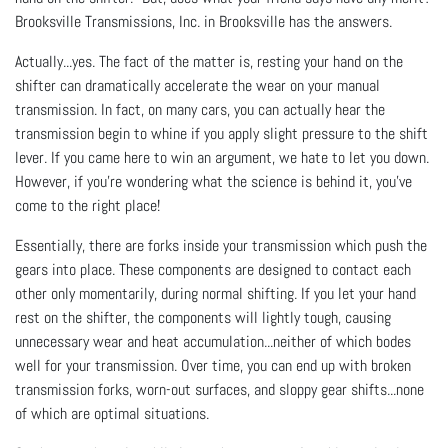
Brooksville Transmissions, Inc. in Brooksville has the answers.
Actually...yes. The fact of the matter is, resting your hand on the
shifter can dramatically accelerate the wear on your manual
transmission. In fact, on many cars, you can actually hear the
transmission begin to whine if you apply slight pressure to the shift
lever. If you came here to win an argument, we hate to let you down.
However, if you’re wondering what the science is behind it, you’ve
come to the right place!
Essentially, there are forks inside your transmission which push the
gears into place. These components are designed to contact each
other only momentarily, during normal shifting. If you let your hand
rest on the shifter, the components will lightly tough, causing
unnecessary wear and heat accumulation...neither of which bodes
well for your transmission. Over time, you can end up with broken
transmission forks, worn-out surfaces, and sloppy gear shifts...none
of which are optimal situations.