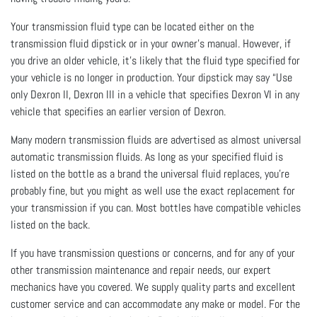
Your transmission fluid type can be located either on the
transmission fluid dipstick or in your owner’s manual. However, if
you drive an older vehicle, it’s likely that the fluid type specified for
your vehicle is no longer in production. Your dipstick may say “Use
only Dexron II, Dexron III in a vehicle that specifies Dexron VI in any
vehicle that specifies an earlier version of Dexron.
Many modern transmission fluids are advertised as almost universal
automatic transmission fluids. As long as your specified fluid is
listed on the bottle as a brand the universal fluid replaces, you’re
probably fine, but you might as well use the exact replacement for
your transmission if you can. Most bottles have compatible vehicles
listed on the back.
If you have transmission questions or concerns, and for any of your
other transmission maintenance and repair needs, our expert
mechanics have you covered. We supply quality parts and excellent
customer service and can accommodate any make or model. For the