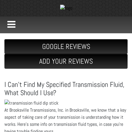
GOOGLE REVIEWS
ADD YOUR REVIEWS
I Can’t Find My Specified Transmission Fluid,
What Should I Use?
At Brooksville Transmissions, Inc. in Brooksville, we know that a key
aspect of taking care of your transmission is understanding how it
works. Here’s some info on transmission fluid types, in case you’re
having trouble finding yours.