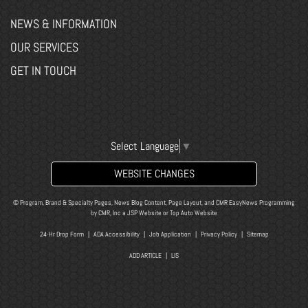
NEWS & INFORMATION
OUR SERVICES
GET IN TOUCH
Select Language
▼
WEBSITE CHANGES
© Program, Brand & Specialty Pages, News Blog Content, Page Layout, and CMR EasyNews Programming
by
CMR, Inc
a
JSP Website
or
Top Auto Website
24-Hr Drop Form
|
ADA Accessibility
|
Job Application
|
Privacy Policy
|
Sitemap
ADD ARTICLE
|
LIS