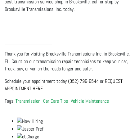
best transmission service shop in Brooksville, call or stop by
Brooksville Transmissions, Inc. today.
_________________
Thank you for visiting Brooksville Transmissions Inc. in Brooksville,
FL. Count on our transmission repair technicians to keep your car,
truck, suv, or van on the roads longer and safer.
Schedule your appointment today
(352) 796-6544
or
REQUEST
APPOINTMENT HERE
.
Transmission
Car Care Tips
Vehicle Maintenance