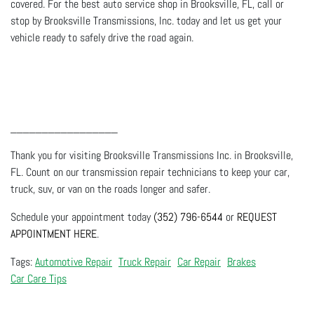
covered. For the best auto service shop in Brooksville, FL, call or
stop by Brooksville Transmissions, Inc. today and let us get your
vehicle ready to safely drive the road again.
_________________
Thank you for visiting Brooksville Transmissions Inc. in Brooksville,
FL. Count on our transmission repair technicians to keep your car,
truck, suv, or van on the roads longer and safer.
Schedule your appointment today
(352) 796-6544
or
REQUEST
APPOINTMENT HERE
.
Automotive Repair
Truck Repair
Car Repair
Brakes
Car Care Tips