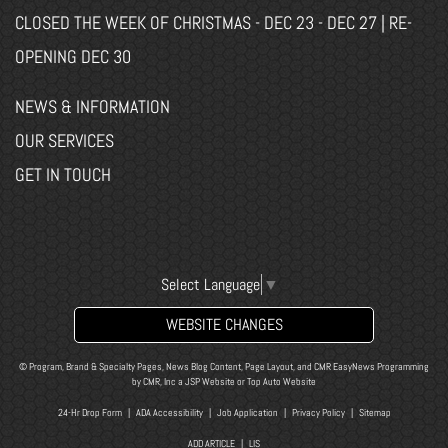
CLOSED THE WEEK OF CHRISTMAS - DEC 23 - DEC 27 | RE-
OPENING DEC 30
NEWS & INFORMATION
OUR SERVICES
GET IN TOUCH
Select Language
▼
WEBSITE CHANGES
© Program, Brand & Specialty Pages, News Blog Content, Page Layout, and CMR EasyNews Programming
by
CMR, Inc
a
JSP Website
or
Top Auto Website
24-Hr Drop Form
|
ADA Accessibility
|
Job Application
|
Privacy Policy
|
Sitemap
ADD ARTICLE
|
LIS