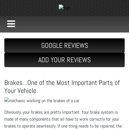
GOOGLE REVIEWS
ADD YOUR REVIEWS
Brakes…One of the Most Important Parts of
Your Vehicle
Obviously, your brakes are pretty important. Your brake system is
made of many components that all have to work correctly for your
brakes to operate seamlessly. If one thing needs to be repaired, the