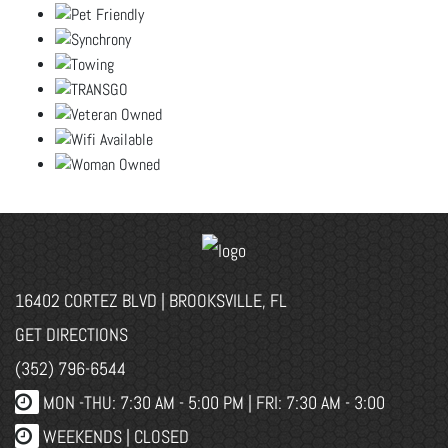
16402 CORTEZ BLVD | BROOKSVILLE, FL
GET DIRECTIONS
(352) 796-6544
MON -THU: 7:30 AM - 5:00 PM | FRI: 7:30 AM - 3:00
WEEKENDS | CLOSED