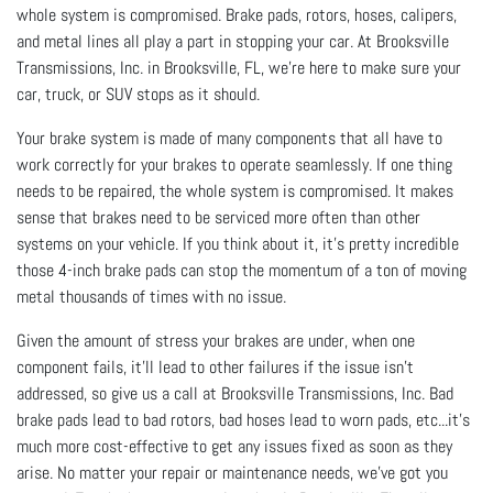
whole system is compromised. Brake pads, rotors, hoses, calipers,
and metal lines all play a part in stopping your car. At Brooksville
Transmissions, Inc. in Brooksville, FL, we’re here to make sure your
car, truck, or SUV stops as it should.
Your brake system is made of many components that all have to
work correctly for your brakes to operate seamlessly. If one thing
needs to be repaired, the whole system is compromised. It makes
sense that brakes need to be serviced more often than other
systems on your vehicle. If you think about it, it’s pretty incredible
those 4-inch brake pads can stop the momentum of a ton of moving
metal thousands of times with no issue.
Given the amount of stress your brakes are under, when one
component fails, it’ll lead to other failures if the issue isn’t
addressed, so give us a call at Brooksville Transmissions, Inc. Bad
brake pads lead to bad rotors, bad hoses lead to worn pads, etc...it’s
much more cost-effective to get any issues fixed as soon as they
arise. No matter your repair or maintenance needs, we’ve got you