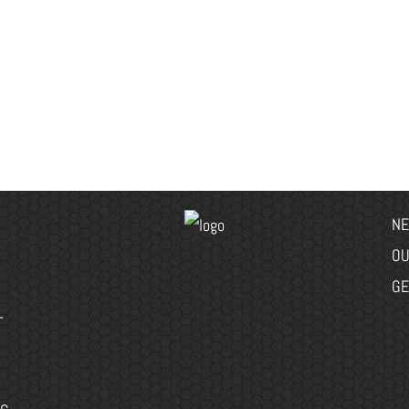
NE
OU
GE
-