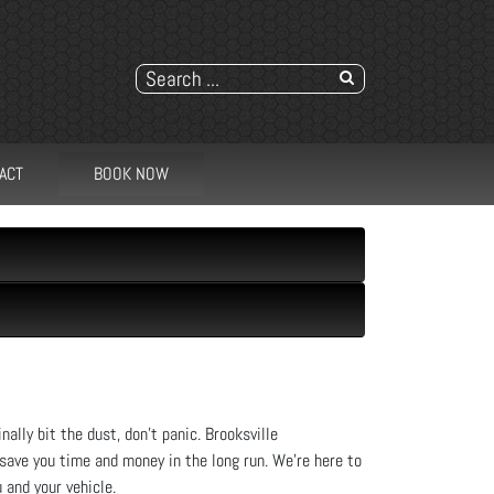
ACT
BOOK NOW
nally bit the dust, don’t panic. Brooksville
 save you time and money in the long run. We're here to
 and your vehicle.