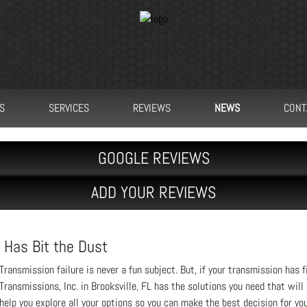
S
SERVICES
REVIEWS
NEWS
CONT
GOOGLE REVIEWS
ADD YOUR REVIEWS
 Has Bit the Dust
Transmission failure is never a fun subject. But, if your transmission has fi
Transmissions, Inc. in Brooksville, FL has the solutions you need that will
help you explore all your options so you can make the best decision for you