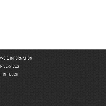
WS & INFORMATION
R SERVICES
T IN TOUCH