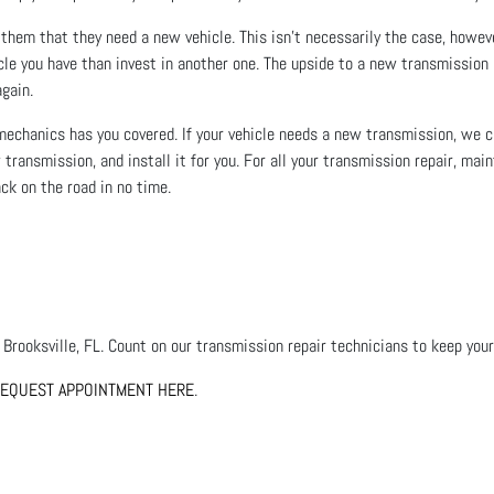
o them that they need a new vehicle. This isn’t necessarily the case, howe
cle you have than invest in another one. The upside to a new transmission i
again.
 mechanics has you covered. If your vehicle needs a new transmission, we c
w transmission, and install it for you. For all your transmission repair, ma
ack on the road in no time.
 Brooksville, FL. Count on our transmission repair technicians to keep your 
EQUEST APPOINTMENT HERE
.