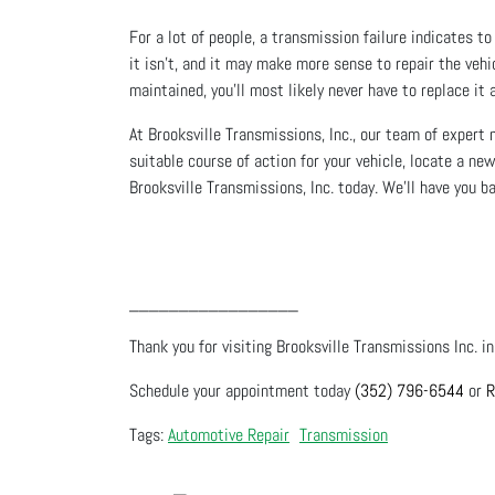
For a lot of people, a transmission failure indicates t
it isn’t, and it may make more sense to repair the vehi
maintained, you’ll most likely never have to replace it 
At Brooksville Transmissions, Inc., our team of expert
suitable course of action for your vehicle, locate a ne
Brooksville Transmissions, Inc. today. We’ll have you b
_________________
Thank you for visiting Brooksville Transmissions Inc. in
Schedule your appointment today
(352) 796-6544
or
R
Automotive Repair
Transmission