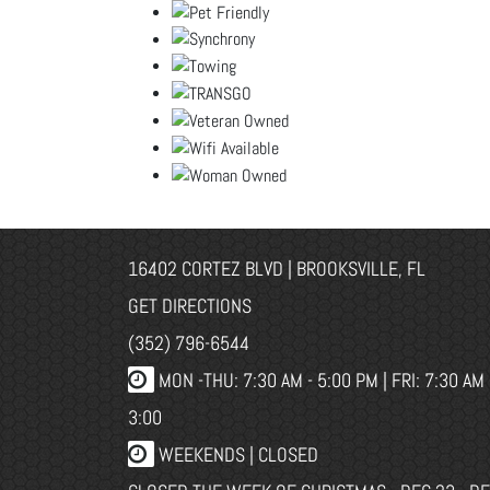
16402 CORTEZ BLVD | BROOKSVILLE, FL
GET DIRECTIONS
(352) 796-6544
MON -THU: 7:30 AM - 5:00 PM | FRI: 7:30 AM 
3:00
WEEKENDS | CLOSED