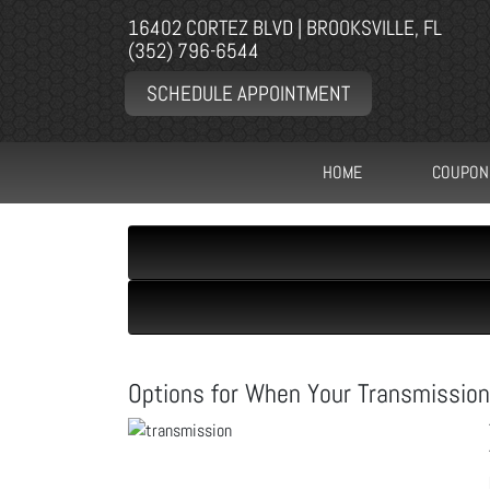
16402 CORTEZ BLVD | BROOKSVILLE, FL
(352) 796-6544
SCHEDULE APPOINTMENT
HOME
COUPON
Options for When Your Transmission