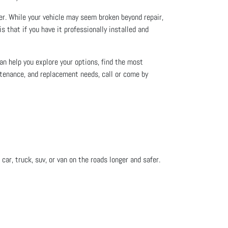
ver. While your vehicle may seem broken beyond repair,
s that if you have it professionally installed and
an help you explore your options, find the most
intenance, and replacement needs, call or come by
car, truck, suv, or van on the roads longer and safer.