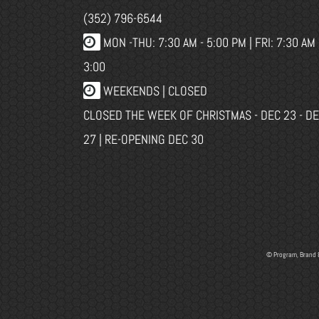
(352) 796-6544
MON -THU: 7:30 AM - 5:00 PM | FRI: 7:30 AM 
3:00
WEEKENDS | CLOSED
CLOSED THE WEEK OF CHRISTMAS - DEC 23 - D
27 | RE-OPENING DEC 30
© Program, Brand 