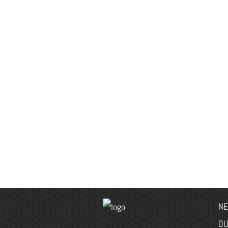
NE
OU