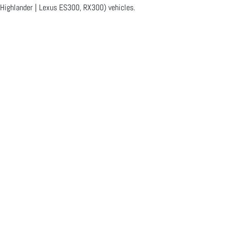
 Highlander | Lexus ES300, RX300) vehicles.