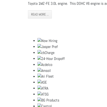
Toyota 1MZ-FE 3.0L engine. This DOHC V6 engine is av
READ MORE ...