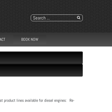
ACT
BOOK NOW
st product lines available for diesel engines: Re-