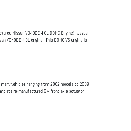
ufactured Nissan VQ40DE 4.0L DOHC Engine! Jasper
issan VQ40DE 4.0L engine. This DOHC V6 engine is
 of many vehicles ranging from 2002 models to 2009
complete re-manufactured GM front axle actuator