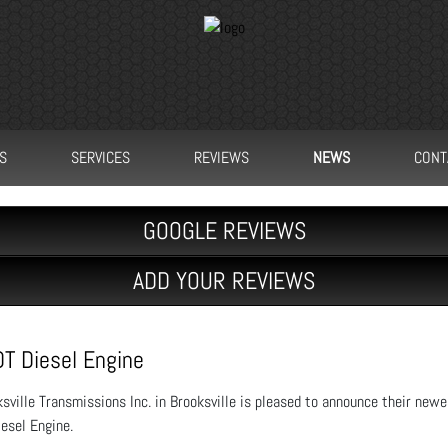
S
SERVICES
REVIEWS
NEWS
CONT
GOOGLE REVIEWS
ADD YOUR REVIEWS
DT Diesel Engine
sville Transmissions Inc. in Brooksville is pleased to announce their newe
esel Engine.