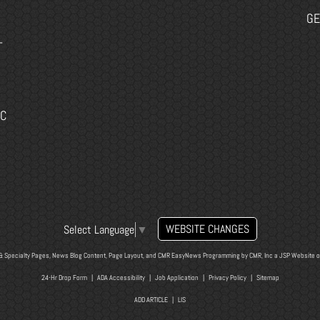
GE
-
EC
WEBSITE CHANGES
Select Language
▼
& Specialty Pages, News Blog Content, Page Layout, and CMR EasyNews Programming by
CMR, Inc
a
JSP Website
o
24-Hr Drop Form
|
ADA Accessibility
|
Job Application
|
Privacy Policy
|
Sitemap
ADD ARTICLE
|
LIS