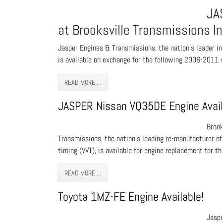
JA
at Brooksville Transmissions In
Jasper Engines & Transmissions, the nation’s leader i
is available on exchange for the following 2006-2011 v
READ MORE ...
JASPER Nissan VQ35DE Engine Avail
Broo
Transmissions, the nation's leading re-manufacturer o
timing (VVT), is available for engine replacement for t
READ MORE ...
Toyota 1MZ-FE Engine Available!
Jaspe