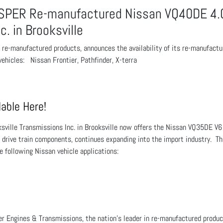
SPER Re-manufactured Nissan VQ40DE 4.0
c. in Brooksville
n re-manufactured products, announces the availability of its re-manufa
ehicles: Nissan Frontier, Pathfinder, X-terra
able Here!
ksville Transmissions Inc. in Brooksville now offers the Nissan VQ35DE V6
f drive train components, continues expanding into the import industry. 
he following Nissan vehicle applications:
r Engines & Transmissions, the nation’s leader in re-manufactured product