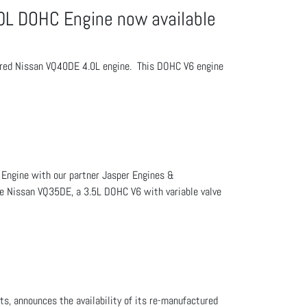
L DOHC Engine now available
ctured Nissan VQ40DE 4.0L engine. This DOHC V6 engine
 Engine with our partner Jasper Engines &
The Nissan VQ35DE, a 3.5L DOHC V6 with variable valve
s, announces the availability of its re-manufactured