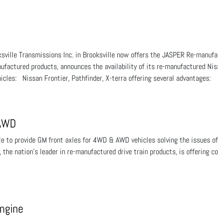
ksville Transmissions Inc. in Brooksville now offers the JASPER Re-man
nufactured products, announces the availability of its re-manufactured N
cles: Nissan Frontier, Pathfinder, X-terra offering several advantages:
 AWD
able to provide GM front axles for 4WD & AWD vehicles solving the issues
 the nation’s leader in re-manufactured drive train products, is offering 
ngine