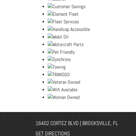
16402 CORTEZ BLVD | BROOKSVILLE, FL
GET DIRECTIONS