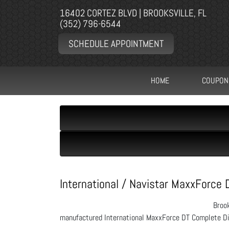
16402 CORTEZ BLVD | BROOKSVILLE, FL
(352) 796-6544
SCHEDULE APPOINTMENT
HOME
COUPON
International / Navistar MaxxForce 
Brook
manufactured International MaxxForce DT Complete Di