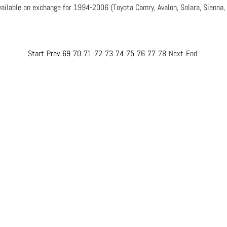
ailable on exchange for 1994-2006 (Toyota Camry, Avalon, Solara, Sienna,
Start
Prev
69
70
71
72
73
74
75
76
77
78
Next
End