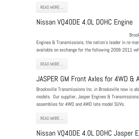
READ MORE ...
Nissan VQ40DE 4.0L DOHC Engine
Broo
Engines & Transmissions, the nation’s leader in re-ma
available on exchange for the following 2006-2011 vehi
READ MORE ...
JASPER GM Front Axles for 4WD &
Brooksville Transmissions Inc. in Brooksville now is 
models. Our supplier, Jasper Engines & Transmissions,
assemblies for 4WD and AWD late model SUVs.
READ MORE ...
Nissan VQ40DE 4.0L DOHC Jasper E