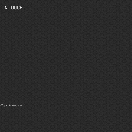
T IN TOUCH
r
Top Auto Website