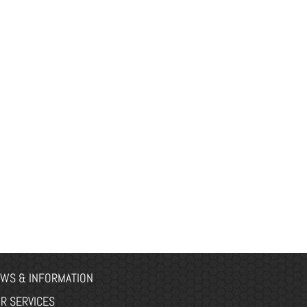
WS & INFORMATION
R SERVICES